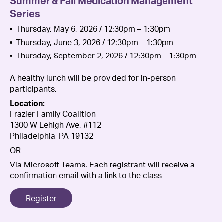
Summer & Fall Medication Management
Series
Thursday, May 6, 2026 / 12:30pm – 1:30pm
Thursday, June 3, 2026 / 12:30pm – 1:30pm
Thursday, September 2, 2026 / 12:30pm – 1:30pm
A healthy lunch will be provided for in-person
participants.
Location:
Frazier Family Coalition
1300 W Lehigh Ave, #112
Philadelphia, PA 19132
OR
Via Microsoft Teams. Each registrant will receive a
confirmation email with a link to the class
Register