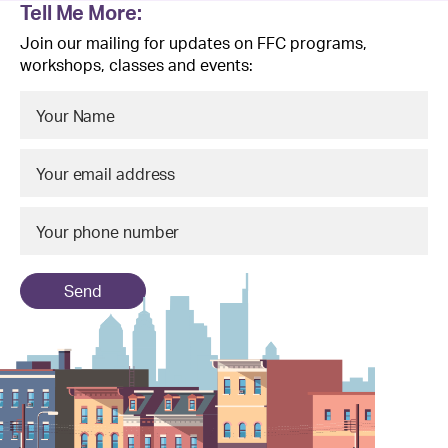
Tell Me More:
Join our mailing for updates on FFC programs,
workshops, classes and events:
Send